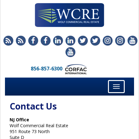
856-857-6300
Toggle
navigation
Contact Us
NJ Office
Wolf Commercial Real Estate
951 Route 73 North
Suite D