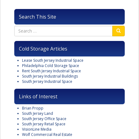
Search This Site
Cold Storage Articles
Lease South Jersey Industrial Space
Philadelphia Cold Storage Space
Rent South Jersey Industrial Space
South Jersey Industrial Buildings
South Jersey Industrial Space
Links of Interest
Brian Propp
South Jersey Land
South Jersey Office Space
South Jersey Retail Space
VisionLine Media
Wolf Commercial Real Estate