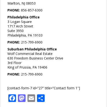
Marlton, NJ 08053
PHONE:
856-857-6300
Philadelphia Office
3 Logan Square
1717 Arch Street
Suite 3950
Philadelphia, PA 19103
PHONE:
215-799-6900
Suburban Philadelphia Office
Wolf Commercial Real Estate
630 Freedom Business Center Drive
3rd Floor
King of Prussia, PA 19406
PHONE:
215-799-6900
[contact-form-7 id=”27″ title=”Contact form 1″]
Facebook
Mastodon
Email
Share