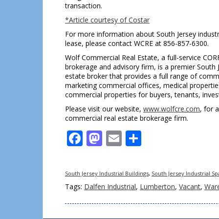
transaction.
*Article courtesy of Costar
For more information about South Jersey industri
lease, please contact WCRE at 856-857-6300.
Wolf Commercial Real Estate, a full-service COR
brokerage and advisory firm, is a premier South 
estate broker that provides a full range of comm
marketing commercial offices, medical properties, 
commercial properties for buyers, tenants, invest
Please visit our website,
www.wolfcre.com
, for 
commercial real estate brokerage firm.
Facebook
Mastodon
Email
Share
South Jersey Industrial Buildings
,
South Jersey Industrial S
Tags:
Dalfen Industrial
,
Lumberton
,
Vacant
,
War