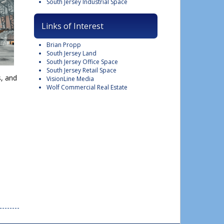
South Jersey Industrial Space
Links of Interest
Brian Propp
South Jersey Land
South Jersey Office Space
South Jersey Retail Space
s, and
VisionLine Media
Wolf Commercial Real Estate