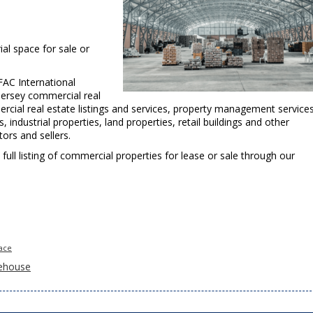
al space for sale or
FAC International
Jersey commercial real
ercial real estate listings and services, property management service
industrial properties, land properties, retail buildings and other
ors and sellers.
a full listing of commercial properties for lease or sale through our
pace
ehouse