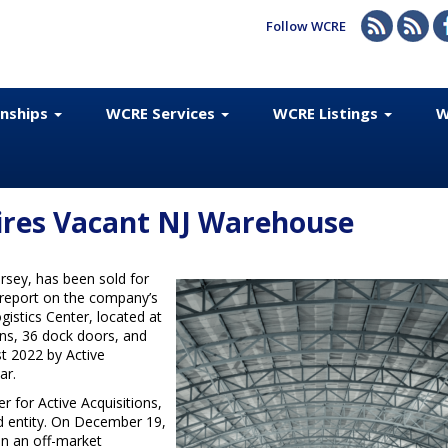
Follow WCRE
onships
WCRE Services
WCRE Listings
W
uires Vacant NJ Warehouse
rsey, has been sold for
a report on the company’s
istics Center, located at
ins, 36 dock doors, and
t 2022 by Active
ar.
r for Active Acquisitions,
d entity. On December 19,
in an off-market