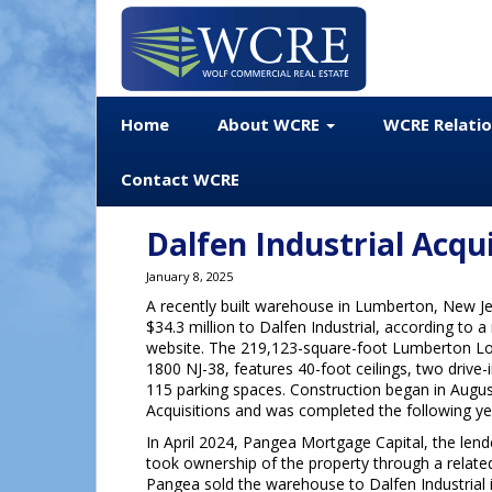
Home
About WCRE
WCRE Relati
Contact WCRE
Dalfen Industrial Acq
January 8, 2025
A recently built warehouse in Lumberton, New Je
$34.3 million to Dalfen Industrial, according to 
website. The 219,123-square-foot Lumberton Log
1800 NJ-38, features 40-foot ceilings, two drive-
115 parking spaces. Construction began in Augus
Acquisitions and was completed the following ye
In April 2024, Pangea Mortgage Capital, the lende
took ownership of the property through a relate
Pangea sold the warehouse to Dalfen Industrial 