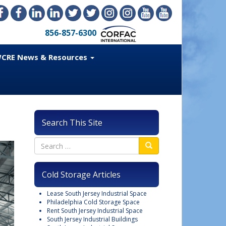
856-857-6300
CRE News & Resources
Search This Site
Cold Storage Articles
Lease South Jersey Industrial Space
Philadelphia Cold Storage Space
Rent South Jersey Industrial Space
South Jersey Industrial Buildings